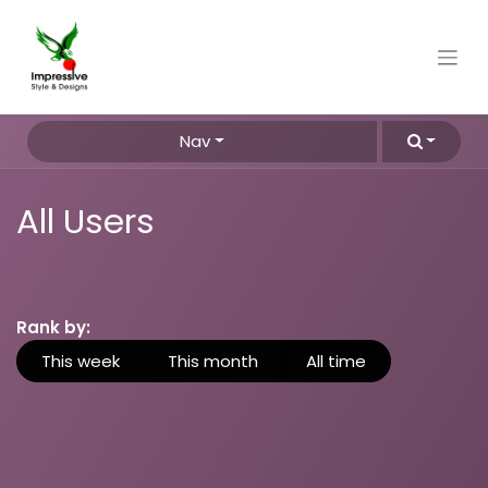
Nav
All Users
Rank by:
This week
This month
All time