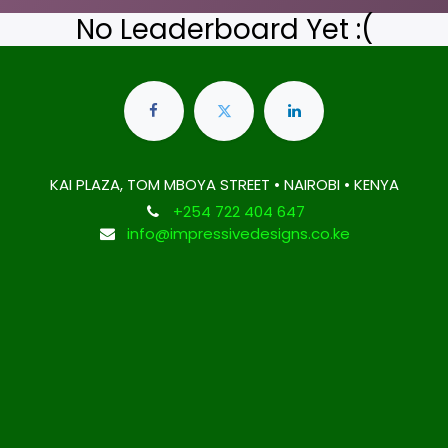
No Leaderboard Yet :(
KAI PLAZA, TOM MBOYA STREET • NAIROBI • KENYA
+254 722 404 647
info@impressivedesigns.co.ke