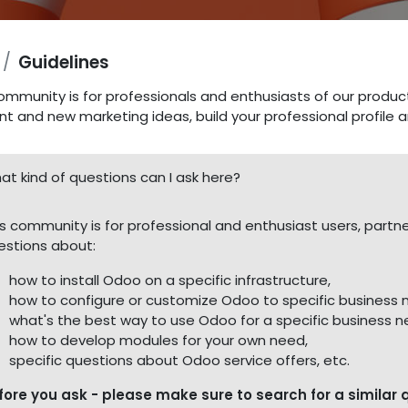
Guidelines
ommunity is for professionals and enthusiasts of our produc
nt and new marketing ideas, build your professional profile
at kind of questions can I ask here?
is community is for professional and enthusiast users, part
estions about:
how to install Odoo on a specific infrastructure,
how to configure or customize Odoo to specific business 
what's the best way to use Odoo for a specific business n
how to develop modules for your own need,
specific questions about Odoo service offers, etc.
fore you ask - please make sure to search for a similar 