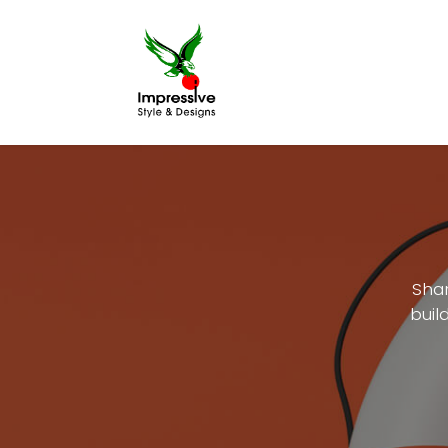
Home
Printing
Shar
buil