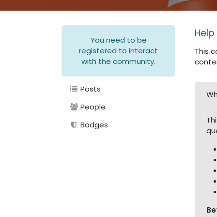
Help
You need to be
registered to interact
This c
with the community.
conte
Posts
Wh
People
Th
Badges
qu
Be