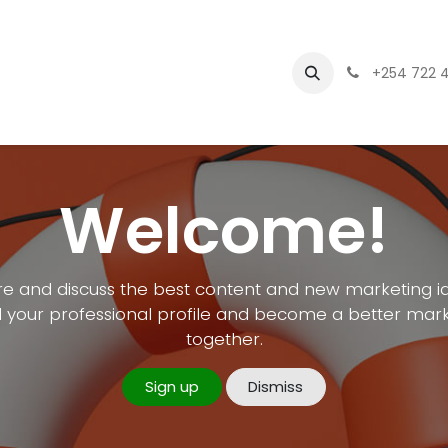
Branding
asset management software
+254 722 
Welcome!
e and discuss the best content and new marketing i
d your professional profile and become a better mar
together.
Sign up
Dismiss