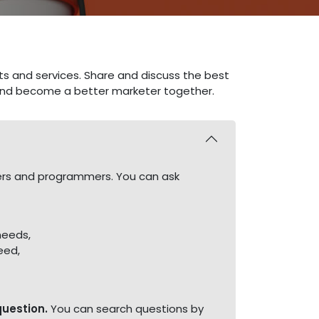
ts and services. Share and discuss the best
 and become a better marketer together.
ners and programmers. You can ask
needs,
eed,
question.
You can search questions by