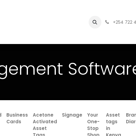
Branding
asset management software
+254 722 
gement Softwar
d
Business
Acetone
Signage
Your
Asset
Bra
Cards
Activated
One-
tags
Diar
Asset
Stop
in
Tags
Shop
Kenya