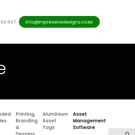
Blogs
info@impressivedesigns.co.ke
Web Designs Services
Contact us
404 647
e
nded
Printing,
Aluminium
Asset
ies
Branding
Asset
Management
&
Tags
Software
Designs