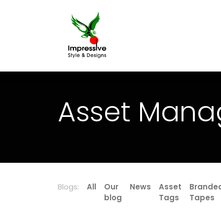
Home
Printing
Asset Mana
Blogs:
All
Our
News
Asset
Brande
blog
Tags
Tapes