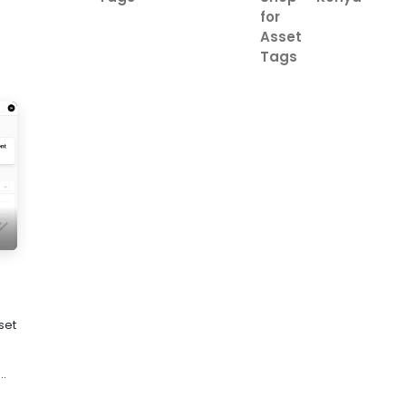
for
Asset
Tags
set
..