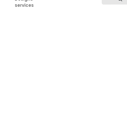
services