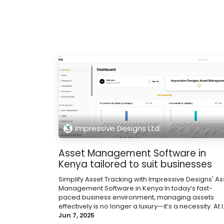
Impressive Designs Ltd
Asset Management Software in
Kenya tailored to suit businesses
Simplify Asset Tracking with Impressive Designs' As
Management Software in Kenya In today’s fast-
paced business environment, managing assets
effectively is no longer a luxury—it’s a necessity. At I.
Jun 7, 2025