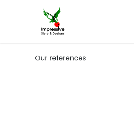
Home
Printing
Our references