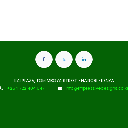
KAI PLAZA, TOM MBOYA STREET • NAIROBI • KENYA
+254 722 404 647
info@impressivedesigns.co.k