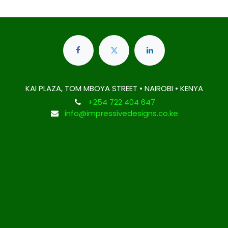
KAI PLAZA, TOM MBOYA STREET • NAIROBI • KENYA
+254 722 404 647
info@impressivedesigns.co.ke