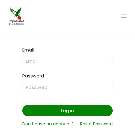
Email
Password
Log in
Don't have an account?
Reset Password